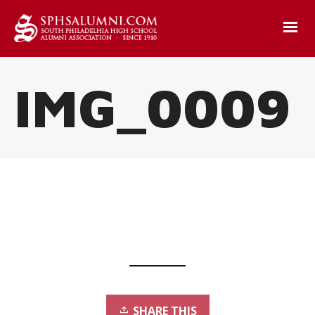
IMG_0009
SHARE THIS