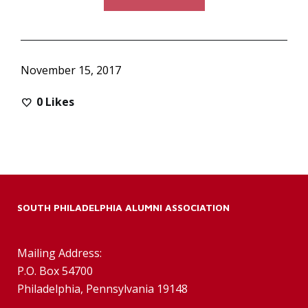
November 15, 2017
0
Likes
SOUTH PHILADELPHIA ALUMNI ASSOCIATION
Mailing Address:
P.O. Box 54700
Philadelphia, Pennsylvania 19148