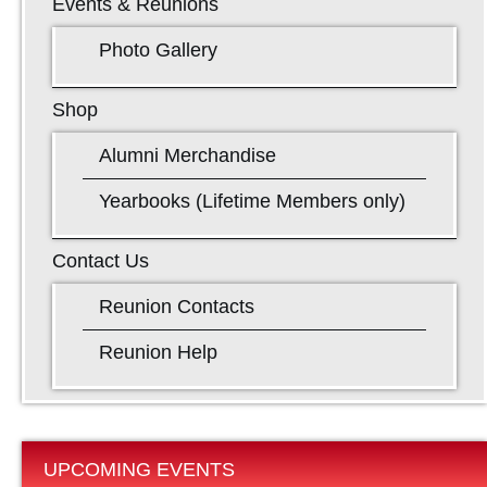
Events & Reunions
Photo Gallery
Shop
Alumni Merchandise
Yearbooks (Lifetime Members only)
Contact Us
Reunion Contacts
Reunion Help
UPCOMING EVENTS