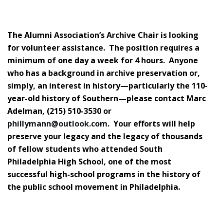
The Alumni Association’s Archive Chair is looking
for volunteer assistance. The position requires a
minimum of one day a week for 4 hours. Anyone
who has a background in archive preservation or,
simply, an interest in history—particularly the 110-
year-old history of Southern—please contact Marc
Adelman, (215) 510-3530 or
phillymann@outlook.com
. Your efforts will help
preserve your legacy and the legacy of thousands
of fellow students who attended South
Philadelphia High School, one of the most
successful high-school programs in the history of
the public school movement in Philadelphia.