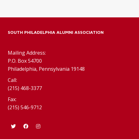
SOUTH PHILADELPHIA ALUMNI ASSOCIATION
Mailing Address:
P.O. Box 54700
Philadelphia, Pennsylvania 19148
Call:
(215) 468-3377
Fax:
(215) 546-9712