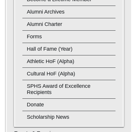
Alumni Archives
Alumni Charter
Forms
Hall of Fame (Year)
Athletic HoF (Alpha)
Cultural HoF (Alpha)
SPHS Award of Excellence
Recipients
Donate
Scholarship News