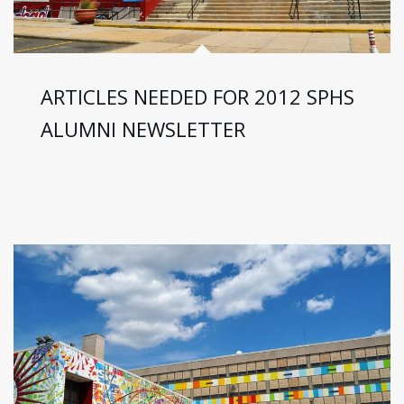
ARTICLES NEEDED FOR 2012 SPHS
ALUMNI NEWSLETTER