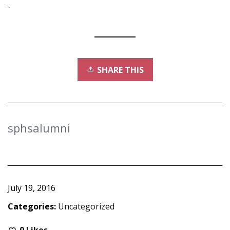
SHARE THIS
sphsalumni
July 19, 2016
Categories:
Uncategorized
0
Likes