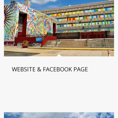
WEBSITE & FACEBOOK PAGE