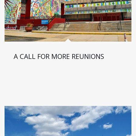
A CALL FOR MORE REUNIONS