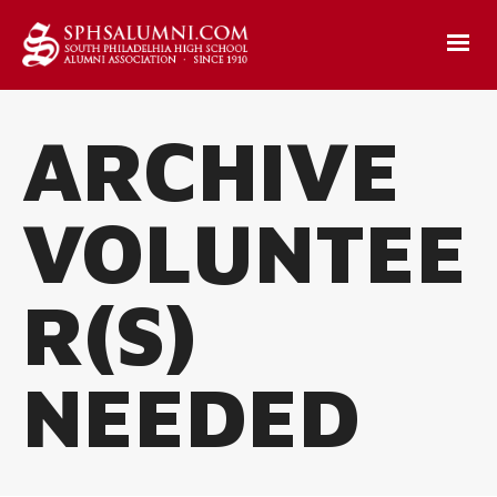
ARCHIVE
VOLUNTEE
R(S)
NEEDED