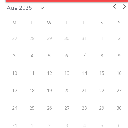
M
T
W
T
F
S
S
27
28
29
30
31
1
2
7
3
4
5
6
8
9
10
11
12
13
14
15
16
17
18
19
20
21
22
23
24
25
26
27
28
29
30
31
1
2
3
4
5
6