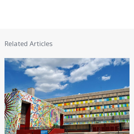
Related Articles