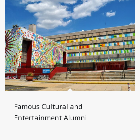
Famous Cultural and
Entertainment Alumni