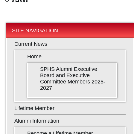
SITE NAVIGATION
Current News
Home
SPHS Alumni Executive
Board and Executive
Committee Members 2025-
2027
Lifetime Member
Alumni Information
Become a Lifetime Member