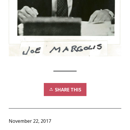
SHARE THIS
November 22, 2017