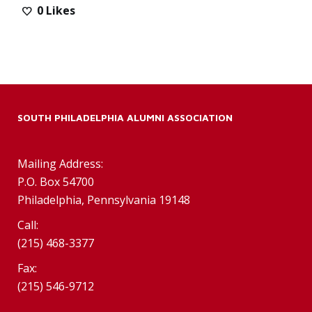
0
Likes
SOUTH PHILADELPHIA ALUMNI ASSOCIATION
Mailing Address:
P.O. Box 54700
Philadelphia, Pennsylvania 19148
Call:
(215) 468-3377
Fax:
(215) 546-9712