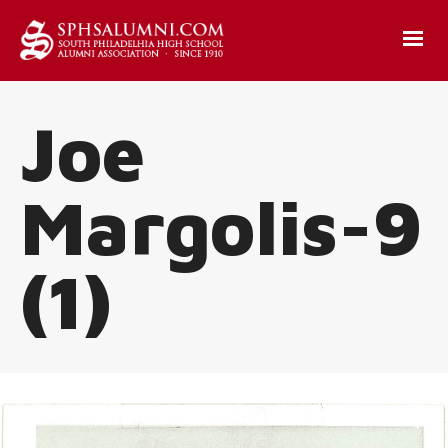
Joe
Margolis-9
(1)