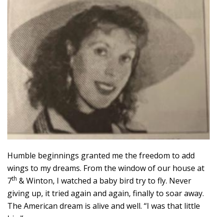
Humble beginnings granted me the freedom to add
wings to my dreams. From the window of our house at
th
7
& Winton, I watched a baby bird try to fly. Never
giving up, it tried again and again, finally to soar away.
The American dream is alive and well. “I was that little