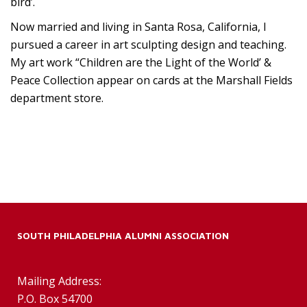
bird’.
Now married and living in Santa Rosa, California, I
pursued a career in art sculpting design and teaching.
My art work “Children are the Light of the World’ &
Peace Collection appear on cards at the Marshall Fields
department store.
SOUTH PHILADELPHIA ALUMNI ASSOCIATION
Mailing Address:
P.O. Box 54700