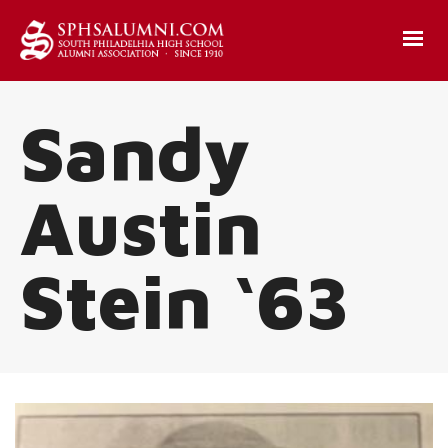
Sandy
Austin
Stein ‘63