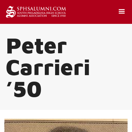
Peter
Carrieri
’50