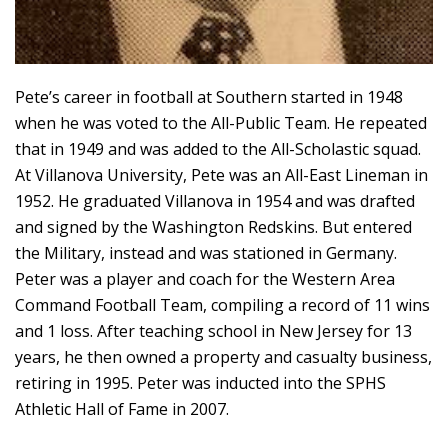
Pete’s career in football at Southern started in 1948
when he was voted to the All-Public Team. He repeated
that in 1949 and was added to the All-Scholastic squad.
At Villanova University, Pete was an All-East Lineman in
1952. He graduated Villanova in 1954 and was drafted
and signed by the Washington Redskins. But entered
the Military, instead and was stationed in Germany.
Peter was a player and coach for the Western Area
Command Football Team, compiling a record of 11 wins
and 1 loss. After teaching school in New Jersey for 13
years, he then owned a property and casualty business,
retiring in 1995. Peter was inducted into the SPHS
Athletic Hall of Fame in 2007.