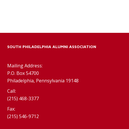
SOUTH PHILADELPHIA ALUMNI ASSOCIATION
Mailing Address:
P.O. Box 54700
Philadelphia, Pennsylvania 19148
Call:
(215) 468-3377
Fax:
(215) 546-9712