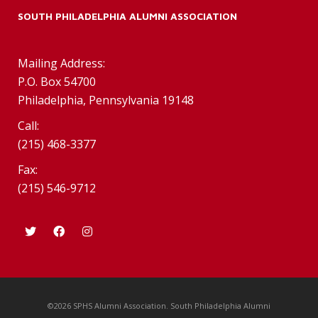
SOUTH PHILADELPHIA ALUMNI ASSOCIATION
Mailing Address:
P.O. Box 54700
Philadelphia, Pennsylvania 19148
Call:
(215) 468-3377
Fax:
(215) 546-9712
©2026 SPHS Alumni Association. South Philadelphia Alumni