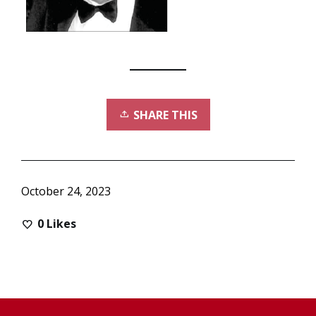
SHARE THIS
October 24, 2023
0
Likes