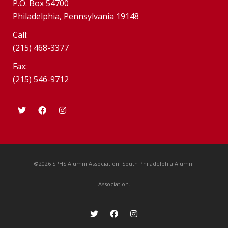
P.O. Box 54700
Philadelphia, Pennsylvania 19148
Call:
(215) 468-3377
Fax:
(215) 546-9712
©2026 SPHS Alumni Association. South Philadelphia Alumni
Association.