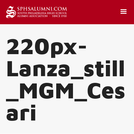
220px-
Lanza_still
_MGM_Ces
ari