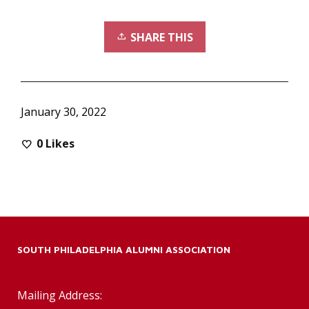
SHARE THIS
January 30, 2022
0
Likes
SOUTH PHILADELPHIA ALUMNI ASSOCIATION
Mailing Address: