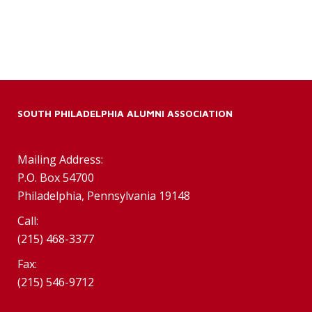
SOUTH PHILADELPHIA ALUMNI ASSOCIATION
Mailing Address:
P.O. Box 54700
Philadelphia, Pennsylvania 19148
Call:
(215) 468-3377
Fax:
(215) 546-9712