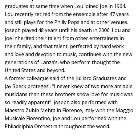
graduates at same time when Lou joined Joe in 1964.
Lou recently retired from the ensemble after 47 years
and still plays for the Philly Pops and at other venues.
Joseph played 48 years until his death in 2006. Lou and
Joe inherited their talent from other entertainers in
their family, and that talent, perfected by hard work
and love and devotion to music, continues with the new
generations of Lanza’s, who perform thought the
United States and beyond.
A former colleague said of the Julliard Graduates and
Jay Speck proteges’, “I never knew of two more amiable
musicians than these brothers show love for music was
so readily apparent”. Joseph also performed with
Maestro Zubin Mehta in Florence, Italy with the Maggio
Musicale Florentino, Joe and Lou performed with the
Philadelphia Orchestra throughout the world.