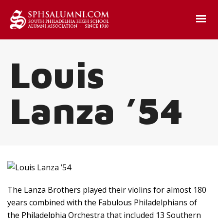
Louis
Lanza ’54
The Lanza Brothers played their violins for almost 180
years combined with the Fabulous Philadelphians of
the Philadelphia Orchestra that included 13 Southern