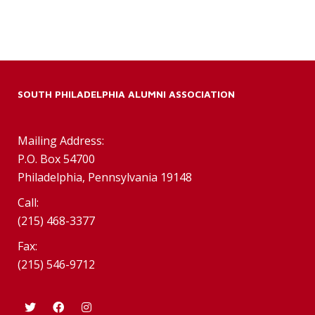
SOUTH PHILADELPHIA ALUMNI ASSOCIATION
Mailing Address:
P.O. Box 54700
Philadelphia, Pennsylvania 19148
Call:
(215) 468-3377
Fax:
(215) 546-9712