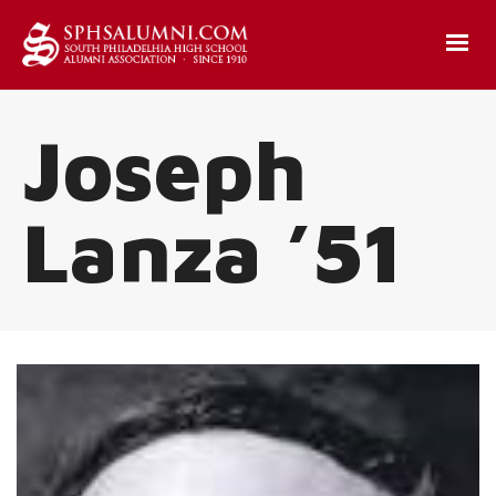
Joseph
Lanza ’51