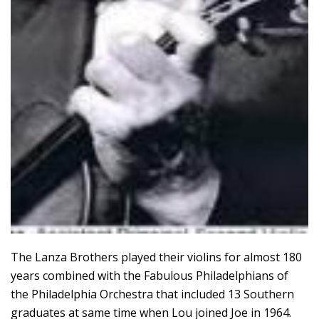
The Lanza Brothers played their violins for almost 180
years combined with the Fabulous Philadelphians of
the Philadelphia Orchestra that included 13 Southern
graduates at same time when Lou joined Joe in 1964.