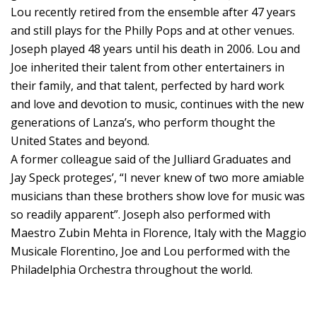
Lou recently retired from the ensemble after 47 years
and still plays for the Philly Pops and at other venues.
Joseph played 48 years until his death in 2006. Lou and
Joe inherited their talent from other entertainers in
their family, and that talent, perfected by hard work
and love and devotion to music, continues with the new
generations of Lanza’s, who perform thought the
United States and beyond.
A former colleague said of the Julliard Graduates and
Jay Speck proteges’, “I never knew of two more amiable
musicians than these brothers show love for music was
so readily apparent”. Joseph also performed with
Maestro Zubin Mehta in Florence, Italy with the Maggio
Musicale Florentino, Joe and Lou performed with the
Philadelphia Orchestra throughout the world.