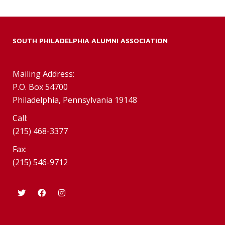
SOUTH PHILADELPHIA ALUMNI ASSOCIATION
Mailing Address:
P.O. Box 54700
Philadelphia, Pennsylvania 19148
Call:
(215) 468-3377
Fax:
(215) 546-9712