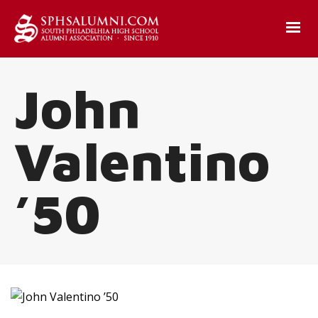
John
Valentino
’50