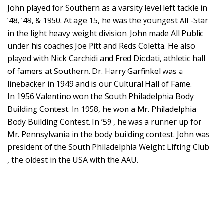
John played for Southern as a varsity level left tackle in
’48, ’49, & 1950. At age 15, he was the youngest All -Star
in the light heavy weight division. John made All Public
under his coaches Joe Pitt and Reds Coletta. He also
played with Nick Carchidi and Fred Diodati, athletic hall
of famers at Southern. Dr. Harry Garfinkel was a
linebacker in 1949 and is our Cultural Hall of Fame.
In 1956 Valentino won the South Philadelphia Body
Building Contest. In 1958, he won a Mr. Philadelphia
Body Building Contest. In ’59 , he was a runner up for
Mr. Pennsylvania in the body building contest. John was
president of the South Philadelphia Weight Lifting Club
, the oldest in the USA with the AAU.