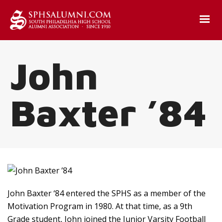
John
Baxter ’84
John Baxter ‘84 entered the SPHS as a member of the
Motivation Program in 1980. At that time, as a 9th
Grade student, John joined the Junior Varsity Football