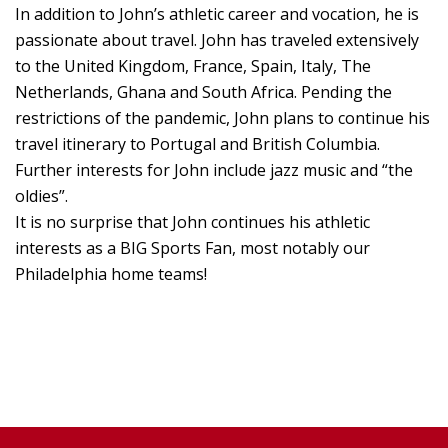
In addition to John’s athletic career and vocation, he is
passionate about travel. John has traveled extensively
to the United Kingdom, France, Spain, Italy, The
Netherlands, Ghana and South Africa. Pending the
restrictions of the pandemic, John plans to continue his
travel itinerary to Portugal and British Columbia.
Further interests for John include jazz music and “the
oldies”.
It is no surprise that John continues his athletic
interests as a BIG Sports Fan, most notably our
Philadelphia home teams!