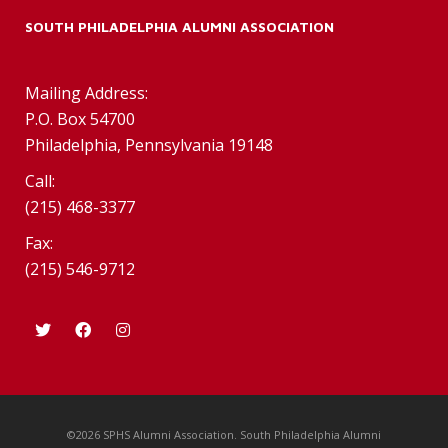
SOUTH PHILADELPHIA ALUMNI ASSOCIATION
Mailing Address:
P.O. Box 54700
Philadelphia, Pennsylvania 19148
Call:
(215) 468-3377
Fax:
(215) 546-9712
©2026 SPHS Alumni Association. South Philadelphia Alumni