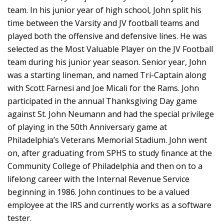
team. In his junior year of high school, John split his
time between the Varsity and JV football teams and
played both the offensive and defensive lines. He was
selected as the Most Valuable Player on the JV Football
team during his junior year season. Senior year, John
was a starting lineman, and named Tri-Captain along
with Scott Farnesi and Joe Micali for the Rams. John
participated in the annual Thanksgiving Day game
against St. John Neumann and had the special privilege
of playing in the 50th Anniversary game at
Philadelphia’s Veterans Memorial Stadium. John went
on, after graduating from SPHS to study finance at the
Community College of Philadelphia and then on to a
lifelong career with the Internal Revenue Service
beginning in 1986. John continues to be a valued
employee at the IRS and currently works as a software
tester.