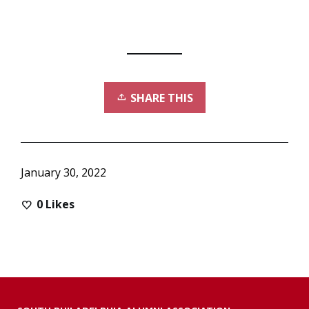
SHARE THIS
January 30, 2022
0
Likes