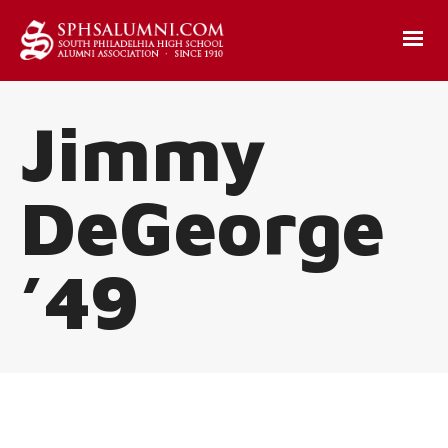
Jimmy
DeGeorge
’49