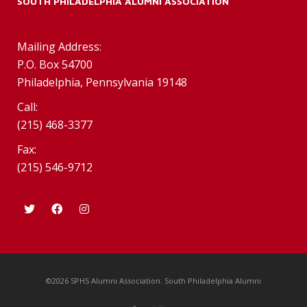
SOUTH PHILADELPHIA ALUMNI ASSOCIATION
Mailing Address:
P.O. Box 54700
Philadelphia, Pennsylvania 19148
Call:
(215) 468-3377
Fax:
(215) 546-9712
©2026 SPHS Alumni Association. South Philadelphia Alumni