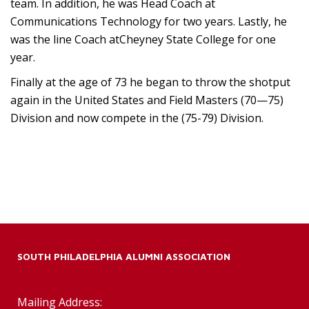
team. In addition, he was Head Coach at
Communications Technology for two years. Lastly, he
was the line Coach atCheyney State College for one
year.
Finally at the age of 73 he began to throw the shotput
again in the United States and Field Masters (70—75)
Division and now compete in the (75-79) Division.
SOUTH PHILADELPHIA ALUMNI ASSOCIATION
Mailing Address: