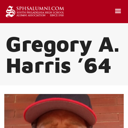
Gregory A.
Harris ’64