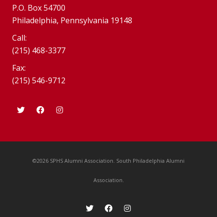
P.O. Box 54700
Philadelphia, Pennsylvania 19148
Call:
(215) 468-3377
Fax:
(215) 546-9712
©2026 SPHS Alumni Association. South Philadelphia Alumni
Association.