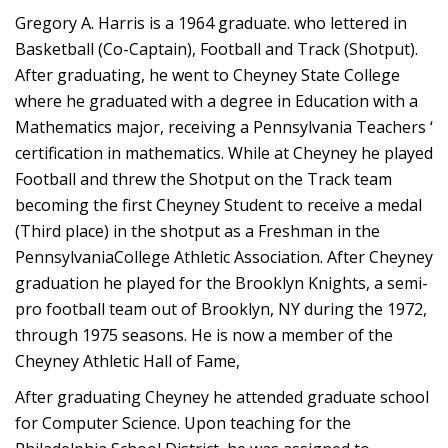
Gregory A. Harris is a 1964 graduate. who lettered in
Basketball (Co-Captain), Football and Track (Shotput).
After graduating, he went to Cheyney State College
where he graduated with a degree in Education with a
Mathematics major, receiving a Pennsylvania Teachers ‘
certification in mathematics. While at Cheyney he played
Football and threw the Shotput on the Track team
becoming the first Cheyney Student to receive a medal
(Third place) in the shotput as a Freshman in the
PennsylvaniaCollege Athletic Association. After Cheyney
graduation he played for the Brooklyn Knights, a semi-
pro football team out of Brooklyn, NY during the 1972,
through 1975 seasons. He is now a member of the
Cheyney Athletic Hall of Fame,
After graduating Cheyney he attended graduate school
for Computer Science. Upon teaching for the