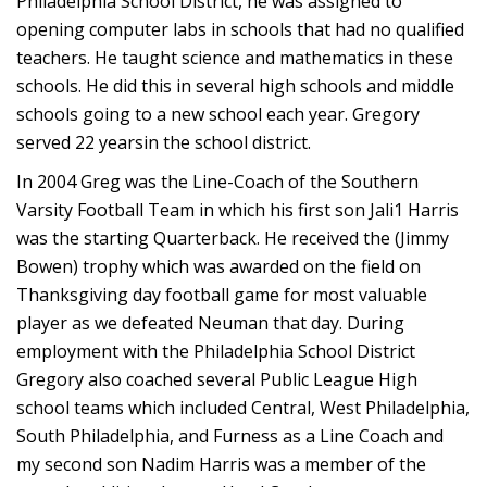
Philadelphia School District, he was assigned to
opening computer labs in schools that had no qualified
teachers. He taught science and mathematics in these
schools. He did this in several high schools and middle
schools going to a new school each year. Gregory
served 22 yearsin the school district.
In 2004 Greg was the Line-Coach of the Southern
Varsity Football Team in which his first son Jali1 Harris
was the starting Quarterback. He received the (Jimmy
Bowen) trophy which was awarded on the field on
Thanksgiving day football game for most valuable
player as we defeated Neuman that day. During
employment with the Philadelphia School District
Gregory also coached several Public League High
school teams which included Central, West Philadelphia,
South Philadelphia, and Furness as a Line Coach and
my second son Nadim Harris was a member of the