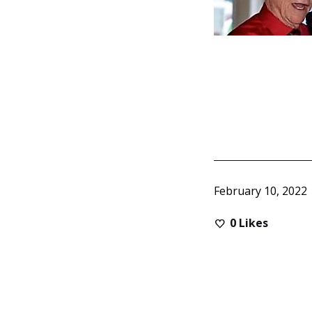
February 10, 2022
0
Likes