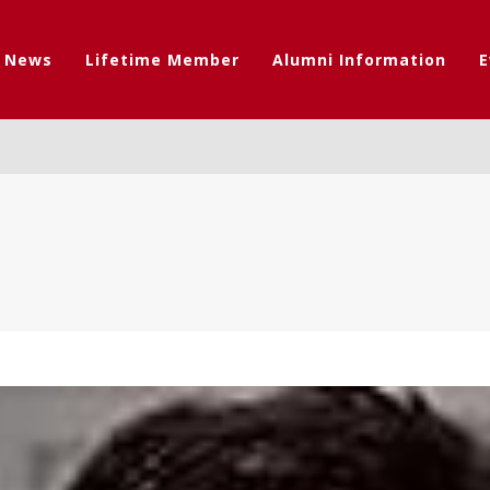
t News
Lifetime Member
Alumni Information
E