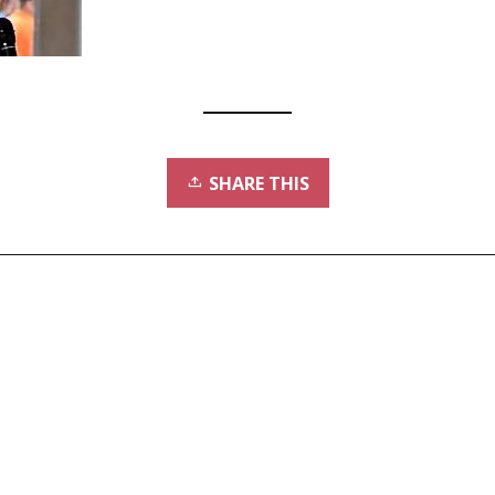
SHARE THIS