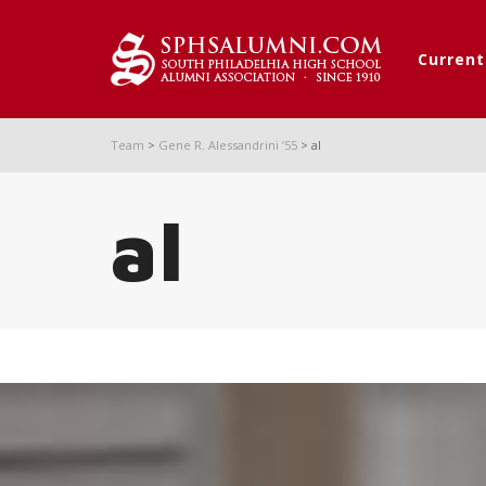
Curren
Team
>
Gene R. Alessandrini ’55
>
al
al