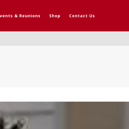
vents & Reunions
Shop
Contact Us