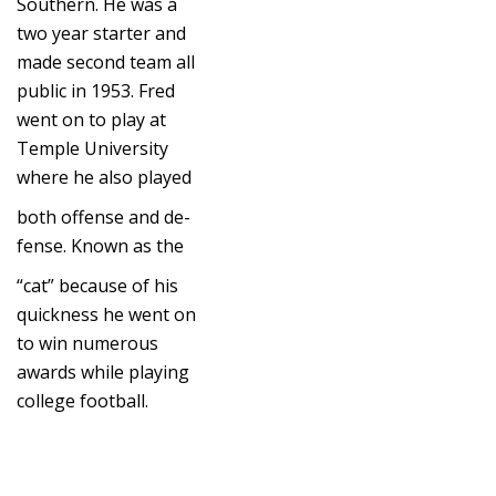
Southern. He was a
two year starter and
made second team all
public in 1953. Fred
went on to play at
Temple University
where he also played
both offense and de-
fense. Known as the
“cat” because of his
quickness he went on
to win numerous
awards while playing
college football.