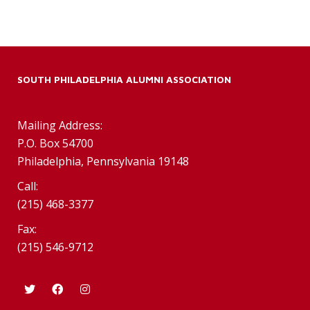
SOUTH PHILADELPHIA ALUMNI ASSOCIATION
Mailing Address:
P.O. Box 54700
Philadelphia, Pennsylvania 19148
Call:
(215) 468-3377
Fax:
(215) 546-9712