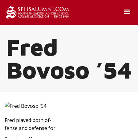
Fred
Bovoso ’54
Fred played both of-
fense and defense for