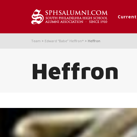
Curren
Team
>
Edward “Babe” Heffron*
>
Heffron
Heffron