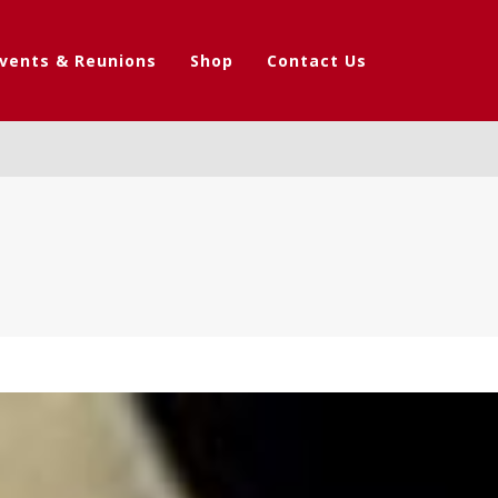
vents & Reunions
Shop
Contact Us