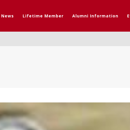
t News
Lifetime Member
Alumni Information
E