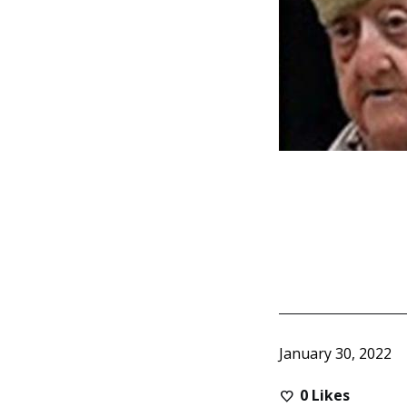
January 30, 2022
0
Likes