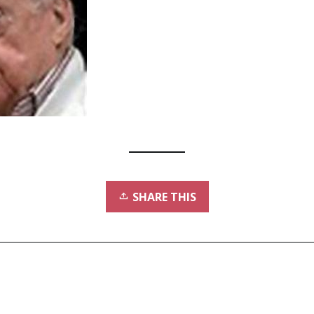
SHARE THIS