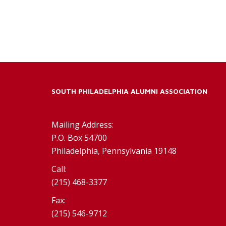
SOUTH PHILADELPHIA ALUMNI ASSOCIATION
Mailing Address:
P.O. Box 54700
Philadelphia, Pennsylvania 19148
Call:
(215) 468-3377
Fax:
(215) 546-9712