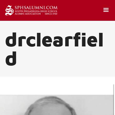
drclearfiel
d