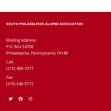
SOUTH PHILADELPHIA ALUMNI ASSOCIATION
Mailing Address:
P.O. Box 54700
Philadelphia, Pennsylvania 19148
Call:
(215) 468-3377
Fax:
(215) 546-9712