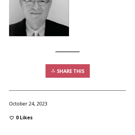
SHARE THIS
October 24, 2023
0
Likes