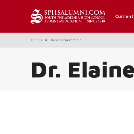
Curren
Team
>
Dr. Elaine Camerota ’57
Dr. Elain