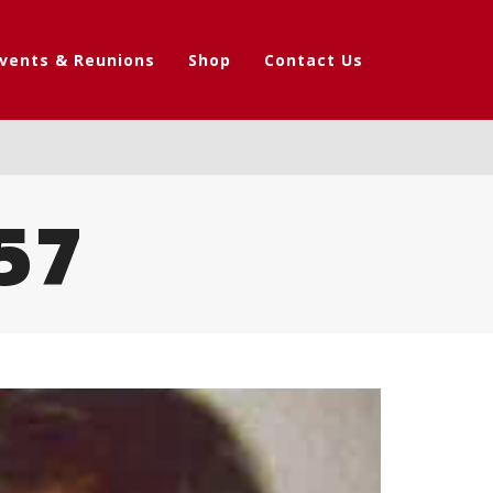
vents & Reunions
Shop
Contact Us
57