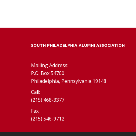
SOUTH PHILADELPHIA ALUMNI ASSOCIATION
Mailing Address:
P.O. Box 54700
Philadelphia, Pennsylvania 19148
Call:
(215) 468-3377
Fax:
(215) 546-9712