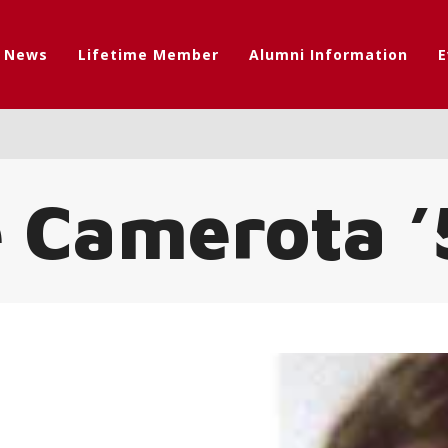
t News
Lifetime Member
Alumni Information
E
e Camerota ’