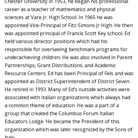
Chester University in 1953, he began his professional
career as a teacher of mathematics and physical
sciences at Vare Jr. High School. In 1965 he was
appointed Vice-Principal of Fitz-Simons Jr High. He then
was appointed principal of Francis Scott Key school. Ed
held various director positions which had his
responsible for overseeing benchmark programs for
underachieving children. He was also involved in Parent
Partnerships, Grant Distributions, and Academic
Resource Centers. Ed has been Principal of Fels and was
appointed as District Superintendent of District Seven.
He retired in 1993. Many of Ed’s outside activities were
associated with Italian organizations which always had
a common theme of education. He was a part of a
group that created the Columbus Forum Italian
Educators Lodge. He became the President of this
organization which was later recognized by the Sons of
Italy.