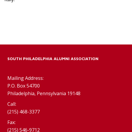
SOUTH PHILADELPHIA ALUMNI ASSOCIATION
Mailing Address:
P.O. Box 54700
Philadelphia, Pennsylvania 19148
Call:
(215) 468-3377
Fax:
(215) 546-9712