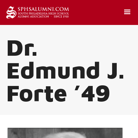
Dr.
Edmund J.
Forte ’49