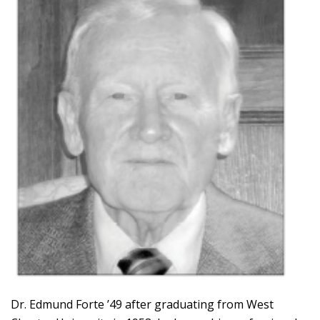
Dr. Edmund Forte ’49 after graduating from West