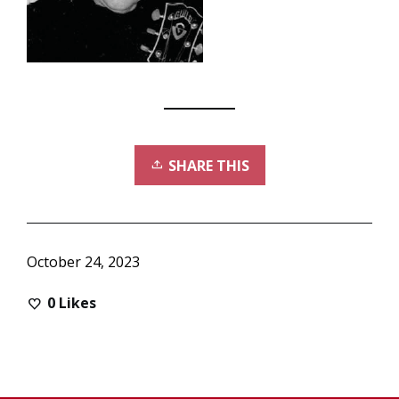
SHARE THIS
October 24, 2023
0
Likes