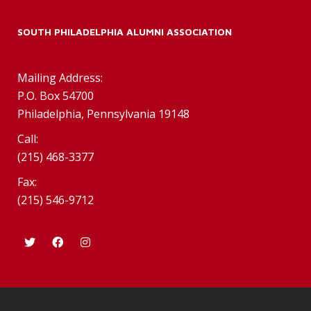
SOUTH PHILADELPHIA ALUMNI ASSOCIATION
Mailing Address:
P.O. Box 54700
Philadelphia, Pennsylvania 19148
Call:
(215) 468-3377
Fax:
(215) 546-9712