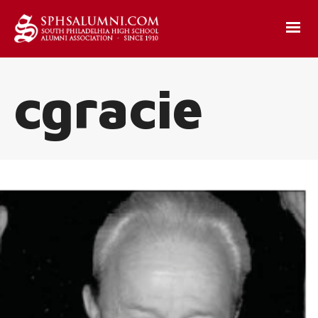
cgracie