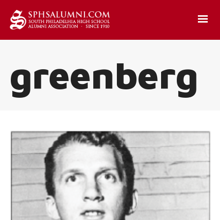
greenberg