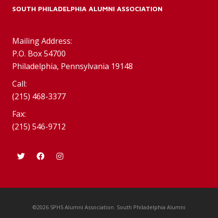
SOUTH PHILADELPHIA ALUMNI ASSOCIATION
Mailing Address:
P.O. Box 54700
Philadelphia, Pennsylvania 19148
Call:
(215) 468-3377
Fax:
(215) 546-9712
©2026 SPHS Alumni Association. South Philadelphia Alumni