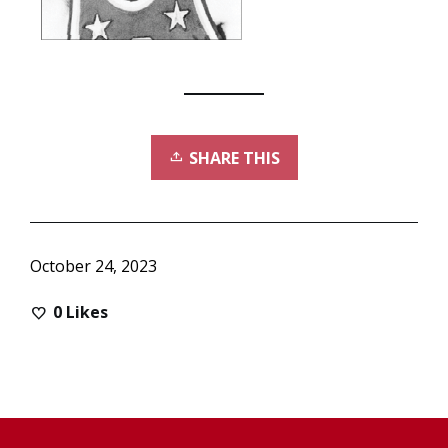
SHARE THIS
October 24, 2023
0
Likes