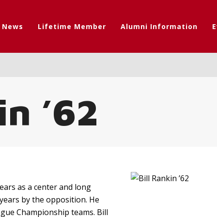
t News
Lifetime Member
Alumni Information
E
in ’62
 years as a center and long
years by the opposition. He
eague Championship teams. Bill