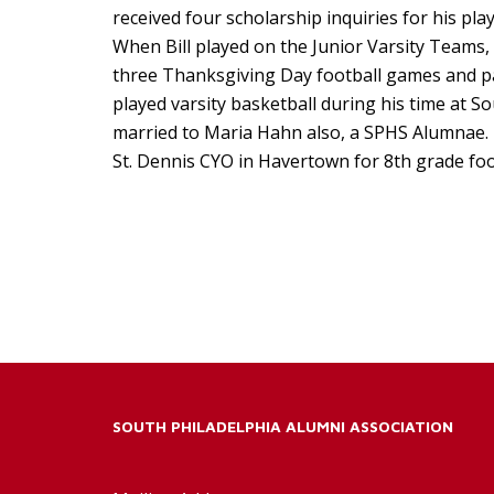
received four scholarship inquiries for his play
When Bill played on the Junior Varsity Teams,
three Thanksgiving Day football games and par
played varsity basketball during his time at So
married to Maria Hahn also, a SPHS Alumnae. 
St. Dennis CYO in Havertown for 8th grade foot
SOUTH PHILADELPHIA ALUMNI ASSOCIATION