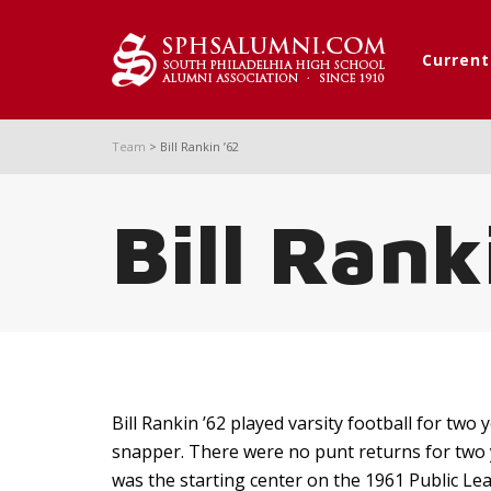
Curren
Team
>
Bill Rankin ’62
Bill Rank
Bill Rankin ’62 played varsity football for two
snapper. There were no punt returns for two 
was the starting center on the 1961 Public L