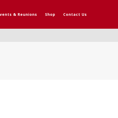
vents & Reunions
Shop
Contact Us