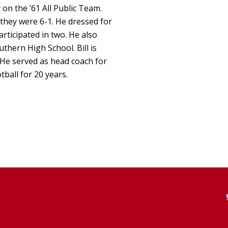
 on the ’61 All Public Team.
 they were 6-1. He dressed for
ticipated in two. He also
uthern High School. Bill is
He served as head coach for
ball for 20 years.