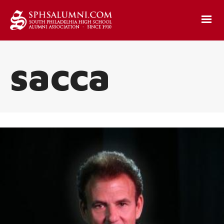
sacca