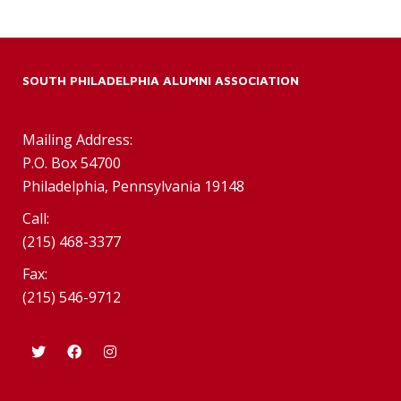
SOUTH PHILADELPHIA ALUMNI ASSOCIATION
Mailing Address:
P.O. Box 54700
Philadelphia, Pennsylvania 19148
Call:
(215) 468-3377
Fax:
(215) 546-9712