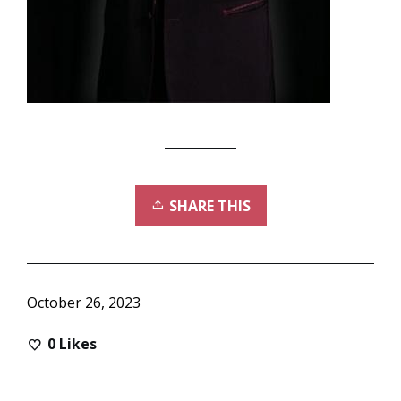
SHARE THIS
October 26, 2023
0
Likes