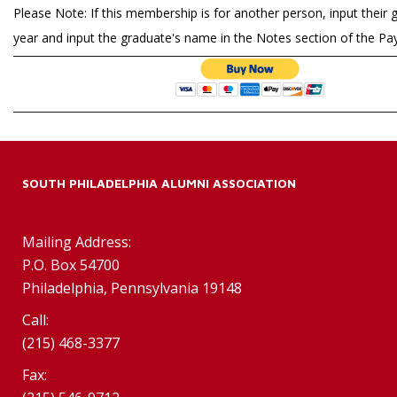
Please Note: If this membership is for another person, input their 
year and input the graduate's name in the Notes section of the P
SOUTH PHILADELPHIA ALUMNI ASSOCIATION
Mailing Address:
P.O. Box 54700
Philadelphia, Pennsylvania 19148
Call:
(215) 468-3377
Fax: