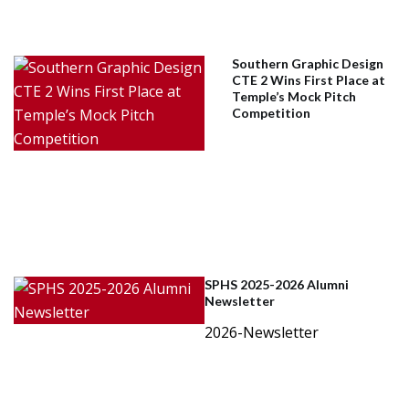
Southern Graphic Design
CTE 2 Wins First Place at
Temple’s Mock Pitch
Competition
SPHS 2025-2026 Alumni
Newsletter
2026-Newsletter