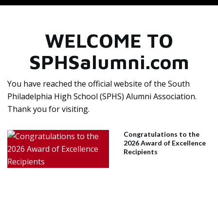
WELCOME TO
SPHSalumni.com
You have reached the official website of the South
Philadelphia High School (SPHS) Alumni Association.
Thank you for visiting.
Congratulations to the
2026 Award of Excellence
Recipients