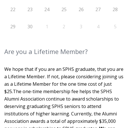
22
23
24
25
26
27
28
29
30
1
2
3
4
5
Are you a Lifetime Member?
We hope that if you are an SPHS graduate, that you are
a Lifetime Member. If not, please considering joining us
as a Lifetime Member for the one time cost of just
$25.The one-time membership fee helps the SPHS
Alumni Association continue to award scholarships to
deserving graduating SPHS seniors to attend
institutions of higher learning. Currently, the Alumni
Association awards a total of approximately $35,000