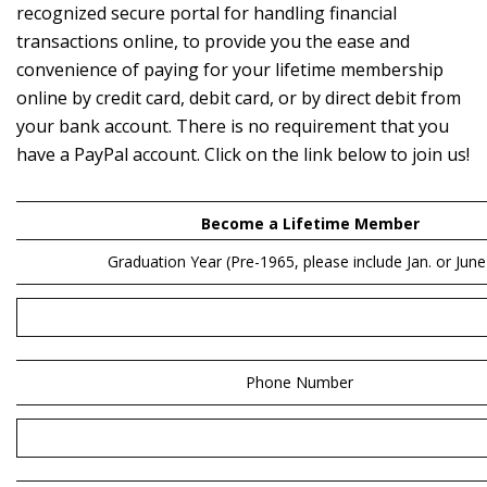
recognized secure portal for handling financial
transactions online, to provide you the ease and
convenience of paying for your lifetime membership
online by credit card, debit card, or by direct debit from
your bank account. There is no requirement that you
have a PayPal account. Click on the link below to join us!
Become a Lifetime Member
Graduation Year
(Pre-1965, please include Jan. or June
Phone Number