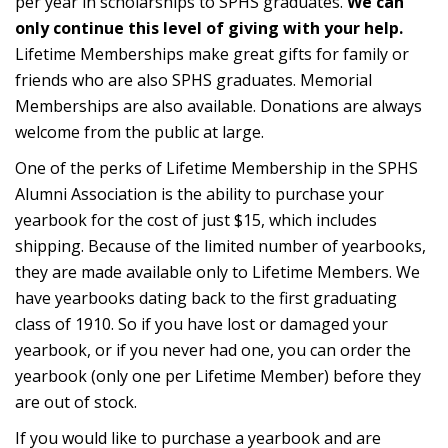
per year in scholarships to SPHS graduates.
We can
only continue this level of giving with your help.
Lifetime Memberships make great gifts for family or
friends who are also SPHS graduates. Memorial
Memberships are also available. Donations are always
welcome from the public at large.
One of the perks of Lifetime Membership in the SPHS
Alumni Association is the ability to purchase your
yearbook for the cost of just $15, which includes
shipping. Because of the limited number of yearbooks,
they are made available only to Lifetime Members. We
have yearbooks dating back to the first graduating
class of 1910. So if you have lost or damaged your
yearbook, or if you never had one, you can order the
yearbook (only one per Lifetime Member) before they
are out of stock.
If you would like to purchase a yearbook and are