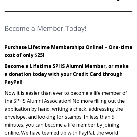
Become a Member Today!
Purchase Lifetime Memberships Online! – One-time
cost of only $25!
Become a Lifetime SPHS Alumni Member, or make
a donation today with your Credit Card through
PayPal!
Now it is easier than ever to become a life member of
the SPHS Alumni Association! No more filling out the
application by hand, writing a check, addressing the
envelope, and looking for stamps. In less than 5
minutes, you can become a life member by joining
online. We have teamed up with PayPal, the world