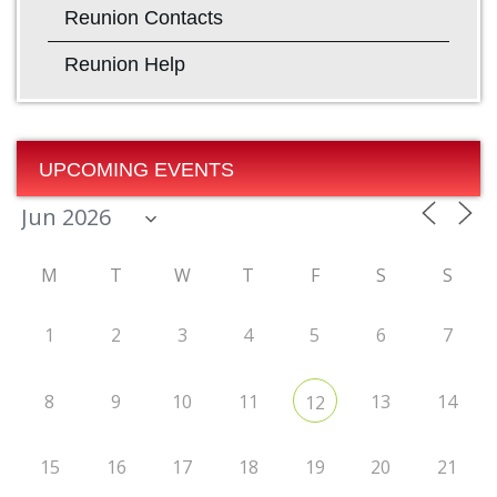
Reunion Contacts
Reunion Help
UPCOMING EVENTS
M
T
W
T
F
S
S
1
2
3
4
5
6
7
8
9
10
11
13
14
12
15
16
17
18
19
20
21