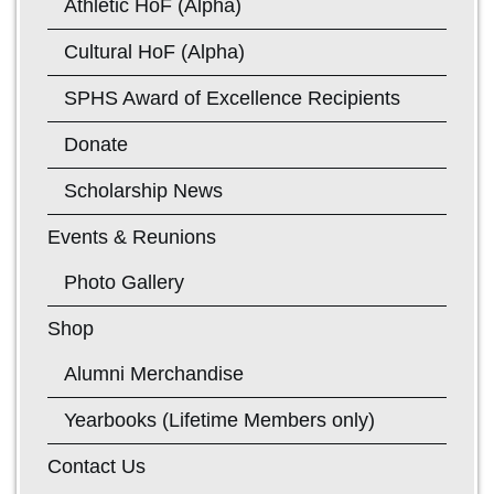
Athletic HoF (Alpha)
Cultural HoF (Alpha)
SPHS Award of Excellence Recipients
Donate
Scholarship News
Events & Reunions
Photo Gallery
Shop
Alumni Merchandise
Yearbooks (Lifetime Members only)
Contact Us