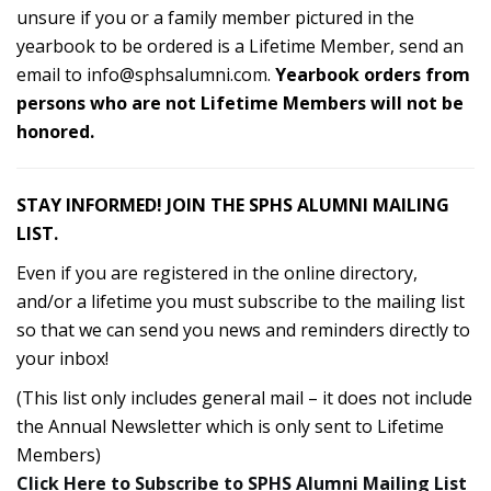
unsure if you or a family member pictured in the
yearbook to be ordered is a Lifetime Member, send an
email to
info@sphsalumni.com
.
Yearbook orders from
persons who are not Lifetime Members will not be
honored.
STAY INFORMED! JOIN THE SPHS ALUMNI MAILING
LIST.
Even if you are registered in the online directory,
and/or a lifetime you must subscribe to the mailing list
so that we can send you news and reminders directly to
your inbox!
(This list only includes general mail – it does not include
the Annual Newsletter which is only sent to Lifetime
Members)
Click Here to Subscribe to SPHS Alumni Mailing List