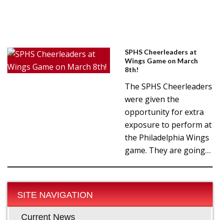
SPHS Cheerleaders at
Wings Game on March
8th!
The SPHS Cheerleaders
were given the
opportunity for extra
exposure to perform at
the Philadelphia Wings
game. They are going…
SITE NAVIGATION
Current News