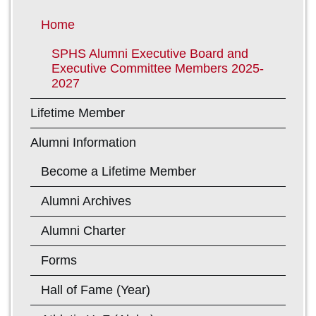
Home
SPHS Alumni Executive Board and
Executive Committee Members 2025-
2027
Lifetime Member
Alumni Information
Become a Lifetime Member
Alumni Archives
Alumni Charter
Forms
Hall of Fame (Year)