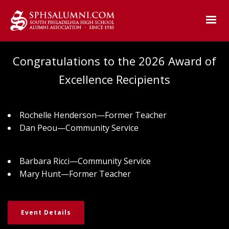
Congratulations to the 2026 Award of
Excellence Recipients
Rochelle Henderson—Former Teacher
Dan Peou—Community Service
Barbara Ricci—Community Service
Mary Hunt—Former Teacher
Event Details