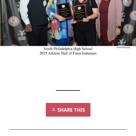
SHARE THIS