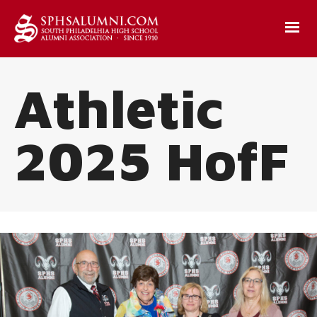
Athletic
2025 HofF