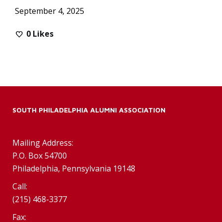
September 4, 2025
0
Likes
SOUTH PHILADELPHIA ALUMNI ASSOCIATION
Mailing Address:
P.O. Box 54700
Philadelphia, Pennsylvania 19148
Call:
(215) 468-3377
Fax: