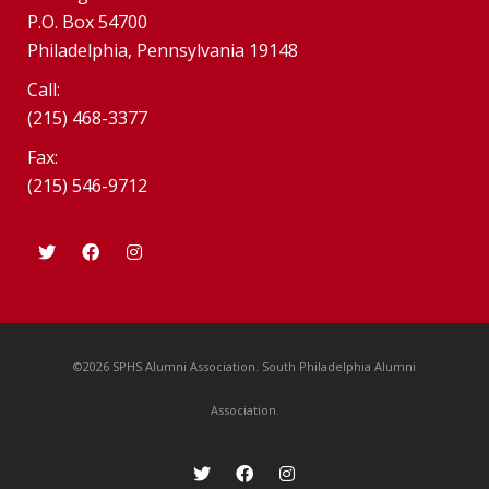
P.O. Box 54700
Philadelphia, Pennsylvania 19148
Call:
(215) 468-3377
Fax:
(215) 546-9712
©2026 SPHS Alumni Association. South Philadelphia Alumni
Association.