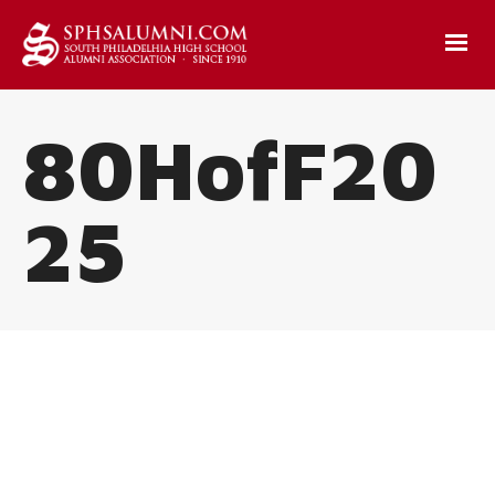
80HofF20
25