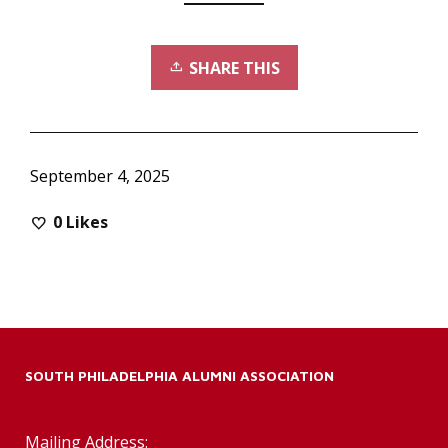
SHARE THIS
September 4, 2025
0
Likes
SOUTH PHILADELPHIA ALUMNI ASSOCIATION
Mailing Address: