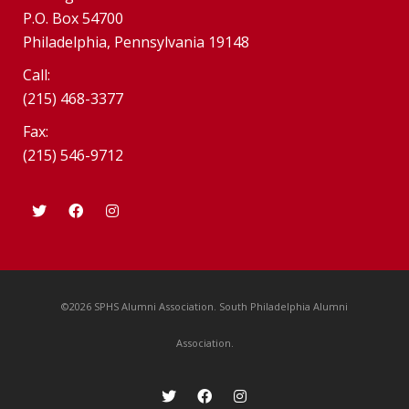
P.O. Box 54700
Philadelphia, Pennsylvania 19148
Call:
(215) 468-3377
Fax:
(215) 546-9712
©2026 SPHS Alumni Association. South Philadelphia Alumni
Association.