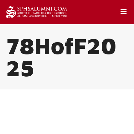
78HofF20
25