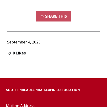
SHARE THIS
September 4, 2025
0
Likes
SOUTH PHILADELPHIA ALUMNI ASSOCIATION
Mailing Address: