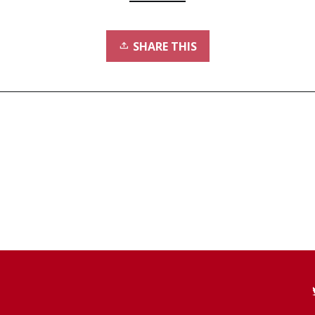
SHARE THIS