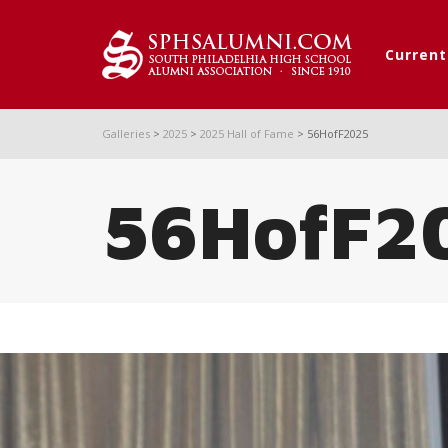
Curren
Galleries
>
2025
>
2025 Hall of Fame
>
56HofF2025
56HofF2