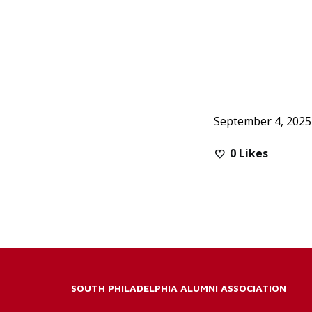
September 4, 2025
0
Likes
SOUTH PHILADELPHIA ALUMNI ASSOCIATION