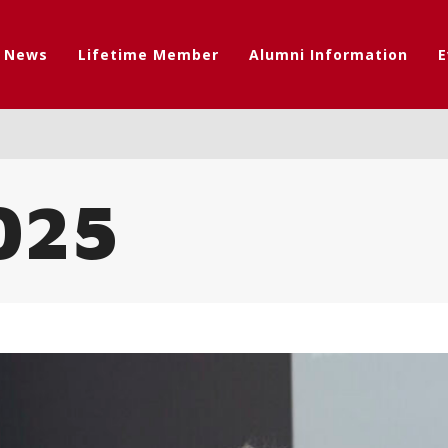
t News
Lifetime Member
Alumni Information
E
025