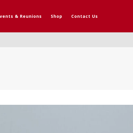
vents & Reunions
Shop
Contact Us