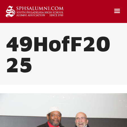
49HofF20
25