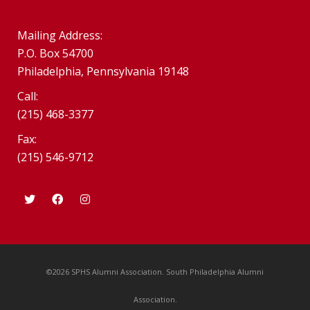
Mailing Address:
P.O. Box 54700
Philadelphia, Pennsylvania 19148
Call:
(215) 468-3377
Fax:
(215) 546-9712
©2026 SPHS Alumni Association. South Philadelphia Alumni
Association.