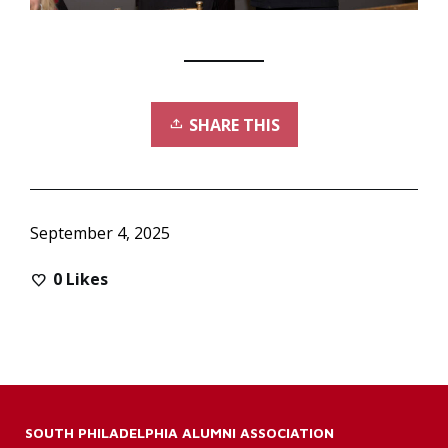
SHARE THIS
September 4, 2025
0
Likes
SOUTH PHILADELPHIA ALUMNI ASSOCIATION