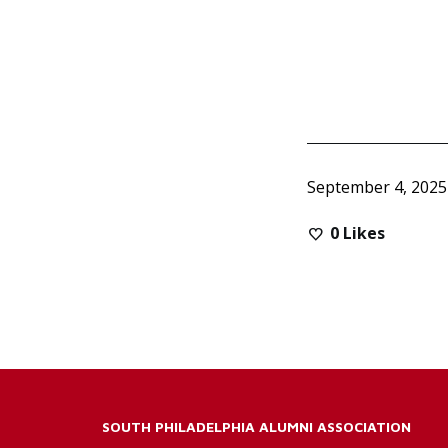
September 4, 2025
0
Likes
SOUTH PHILADELPHIA ALUMNI ASSOCIATION