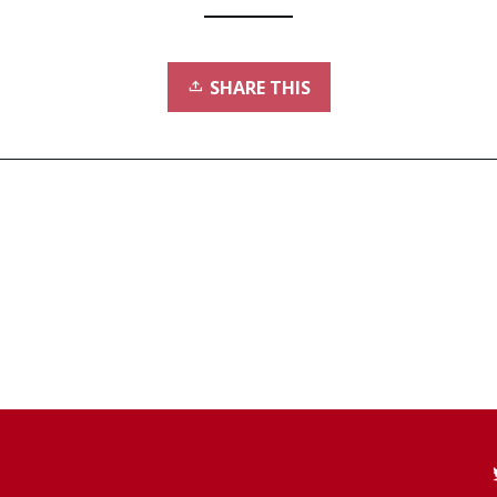
SHARE THIS