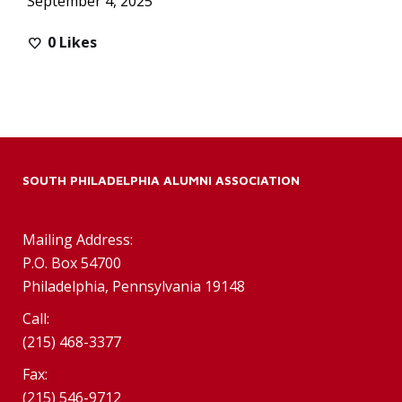
September 4, 2025
0
Likes
SOUTH PHILADELPHIA ALUMNI ASSOCIATION
Mailing Address:
P.O. Box 54700
Philadelphia, Pennsylvania 19148
Call:
(215) 468-3377
Fax:
(215) 546-9712