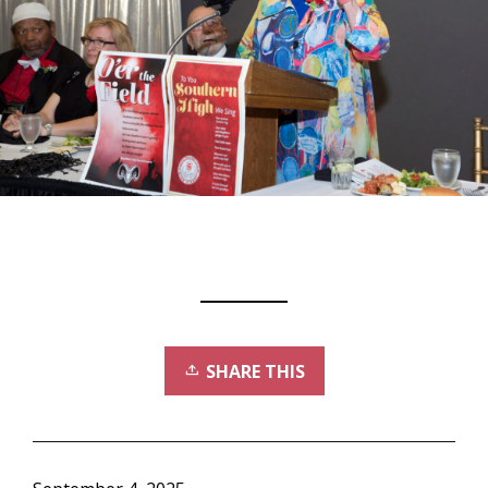
SHARE THIS