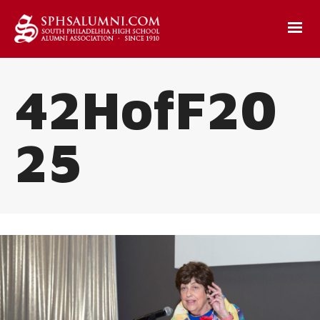
42HofF20
25