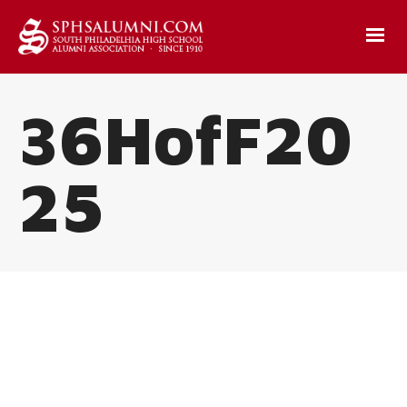
36HofF20
25