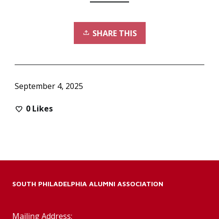
SHARE THIS
September 4, 2025
0
Likes
SOUTH PHILADELPHIA ALUMNI ASSOCIATION
Mailing Address: