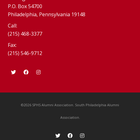
P.O. Box 54700
Philadelphia, Pennsylvania 19148
Call:
(215) 468-3377
Fax:
(215) 546-9712
©2026 SPHS Alumni Association. South Philadelphia Alumni
Association.