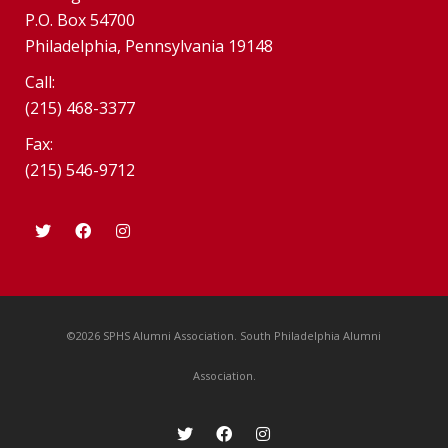
P.O. Box 54700
Philadelphia, Pennsylvania 19148
Call:
(215) 468-3377
Fax:
(215) 546-9712
©2026 SPHS Alumni Association. South Philadelphia Alumni
Association.