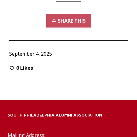
SHARE THIS
September 4, 2025
0
Likes
SOUTH PHILADELPHIA ALUMNI ASSOCIATION
Mailing Address: