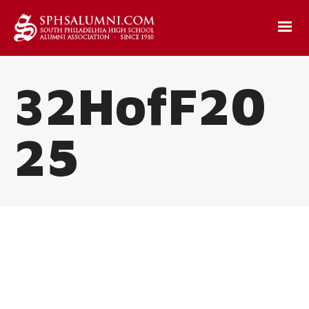
32HofF20
25