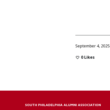
September 4, 2025
0
Likes
SOUTH PHILADELPHIA ALUMNI ASSOCIATION