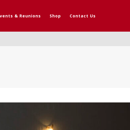
vents & Reunions
Shop
Contact Us