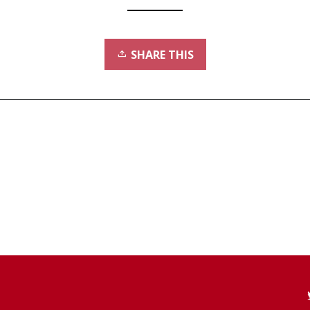
SHARE THIS