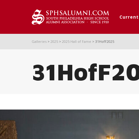
Curren
Galleries
>
2025
>
2025 Hall of Fame
>
31HofF2025
31HofF2