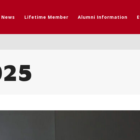
t News
Lifetime Member
Alumni Information
E
025