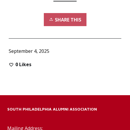
SHARE THIS
September 4, 2025
0
Likes
SOUTH PHILADELPHIA ALUMNI ASSOCIATION
Mailing Address: