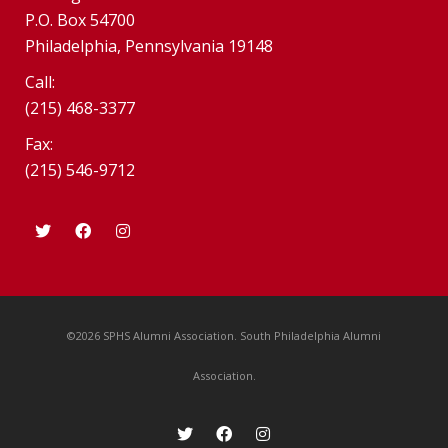
P.O. Box 54700
Philadelphia, Pennsylvania 19148
Call:
(215) 468-3377
Fax:
(215) 546-9712
©2026 SPHS Alumni Association. South Philadelphia Alumni
Association.