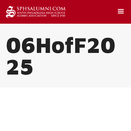
06HofF20
25