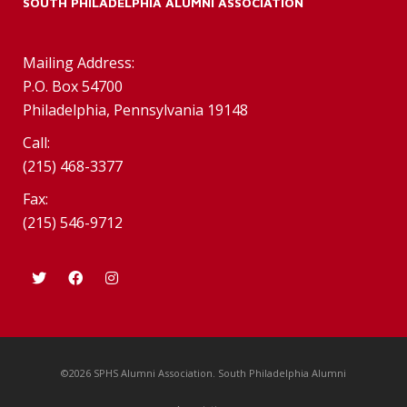
SOUTH PHILADELPHIA ALUMNI ASSOCIATION
Mailing Address:
P.O. Box 54700
Philadelphia, Pennsylvania 19148
Call:
(215) 468-3377
Fax:
(215) 546-9712
©2026 SPHS Alumni Association. South Philadelphia Alumni