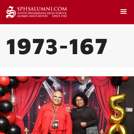
1973-167