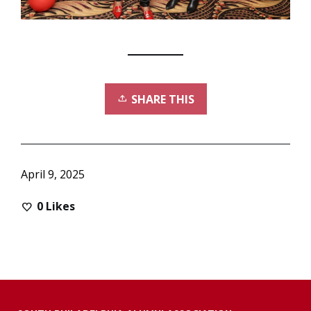
SHARE THIS
April 9, 2025
0
Likes