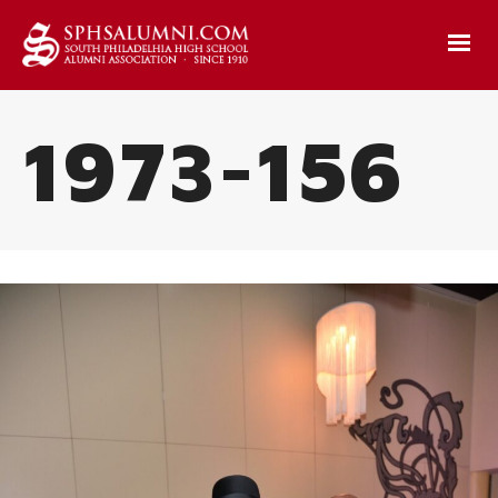
1973-156