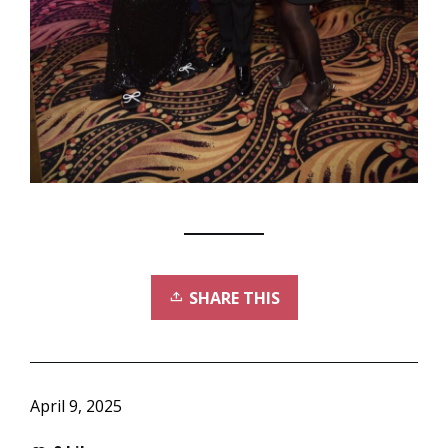
SHARE THIS
April 9, 2025