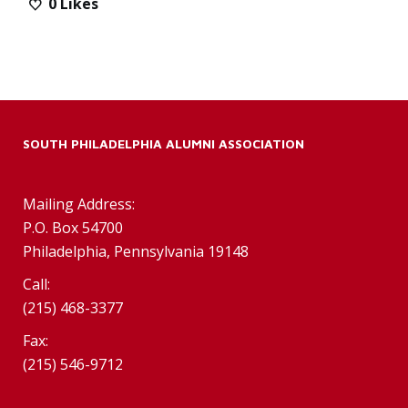
0
Likes
SOUTH PHILADELPHIA ALUMNI ASSOCIATION
Mailing Address:
P.O. Box 54700
Philadelphia, Pennsylvania 19148
Call:
(215) 468-3377
Fax:
(215) 546-9712