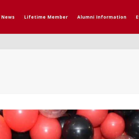
t News
Lifetime Member
Alumni Information
E