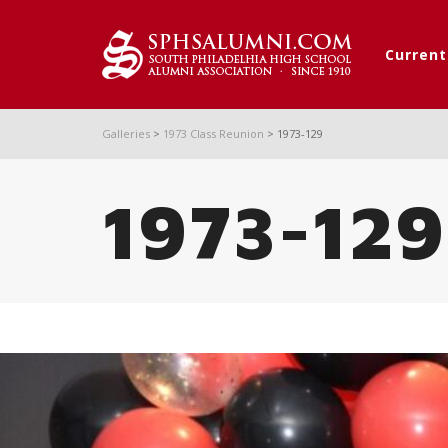
Curren
Galleries
>
1973 Class Reunion
>
1973-129
1973-129