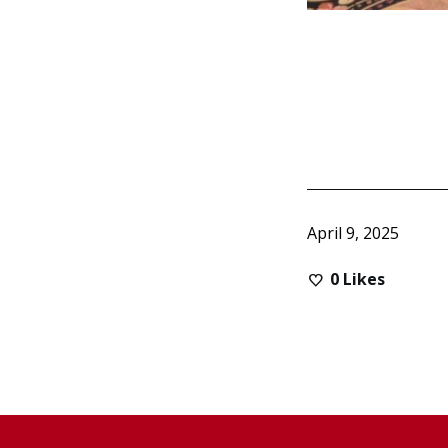
April 9, 2025
0
Likes