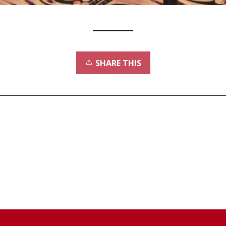
SHARE THIS