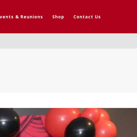
vents & Reunions
Shop
Contact Us