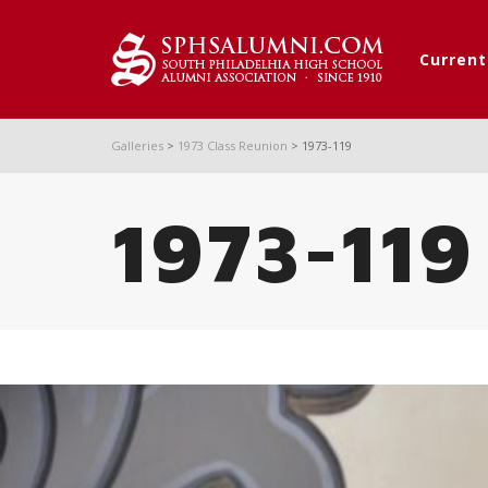
Curren
Galleries
>
1973 Class Reunion
>
1973-119
1973-119