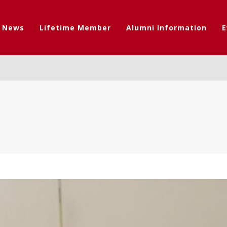
t News
Lifetime Member
Alumni Information
E