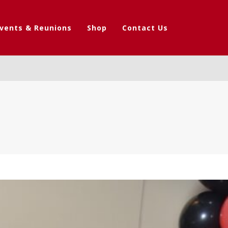
vents & Reunions
Shop
Contact Us