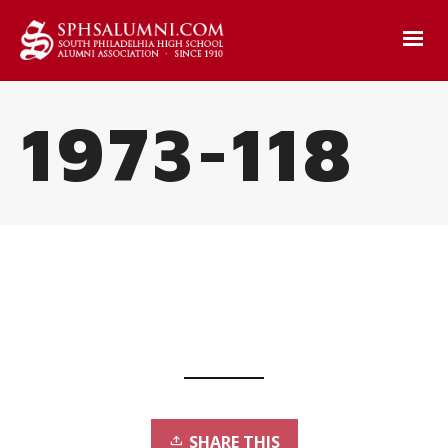
1973-118
SHARE THIS