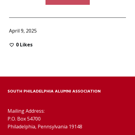
April 9, 2025
0
Likes
SOUTH PHILADELPHIA ALUMNI ASSOCIATION
Mailing Address:
P.O. Box 54700
Philadelphia, Pennsylvania 19148