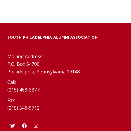
SOUTH PHILADELPHIA ALUMNI ASSOCIATION
Mailing Address:
P.O. Box 54700
Philadelphia, Pennsylvania 19148
Call:
(215) 468-3377
Fax:
(215) 546-9712