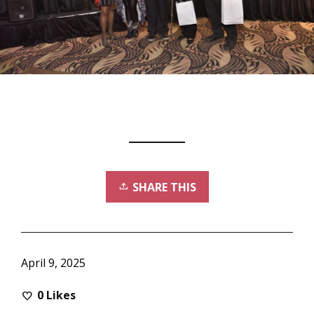
SHARE THIS
April 9, 2025
0
Likes