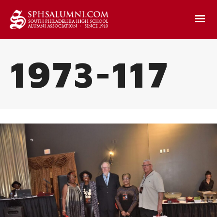
1973-117