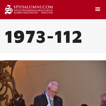
1973-112