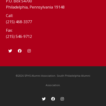
P.O. Box 54700
Philadelphia, Pennsylvania 19148
Call:
(215) 468-3377
Fax:
(215) 546-9712
©2026 SPHS Alumni Association. South Philadelphia Alumni
Association.