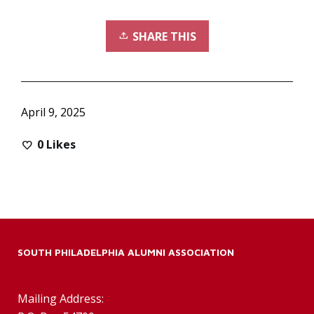
SHARE THIS
April 9, 2025
0
Likes
SOUTH PHILADELPHIA ALUMNI ASSOCIATION
Mailing Address: