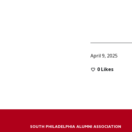
April 9, 2025
0
Likes
SOUTH PHILADELPHIA ALUMNI ASSOCIATION