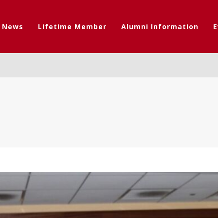
t News
Lifetime Member
Alumni Information
E