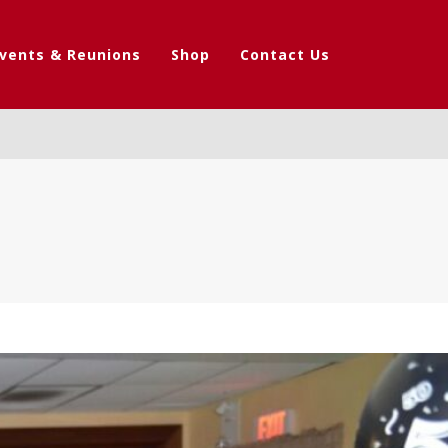
vents & Reunions
Shop
Contact Us