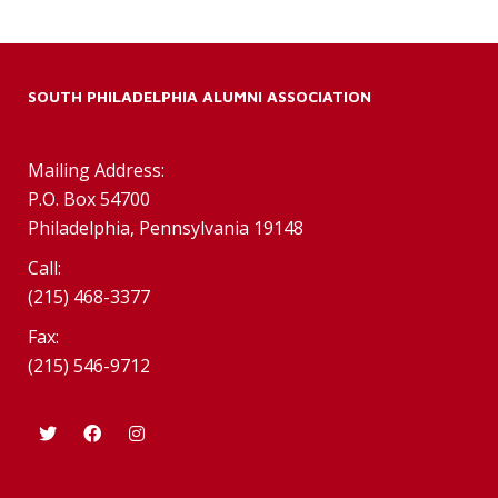
SOUTH PHILADELPHIA ALUMNI ASSOCIATION
Mailing Address:
P.O. Box 54700
Philadelphia, Pennsylvania 19148
Call:
(215) 468-3377
Fax:
(215) 546-9712