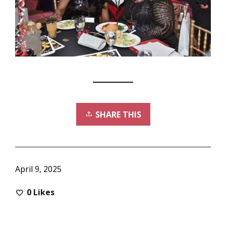
SHARE THIS
April 9, 2025
0
Likes