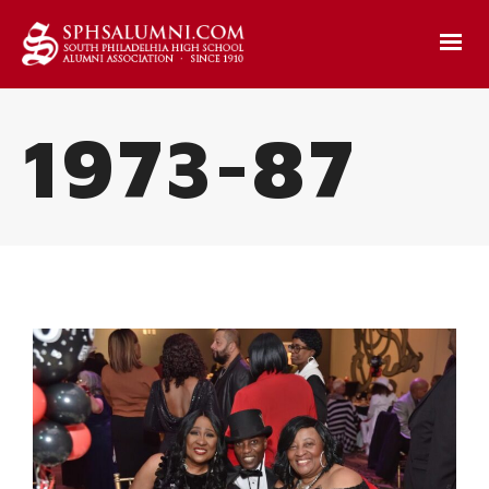
1973-87