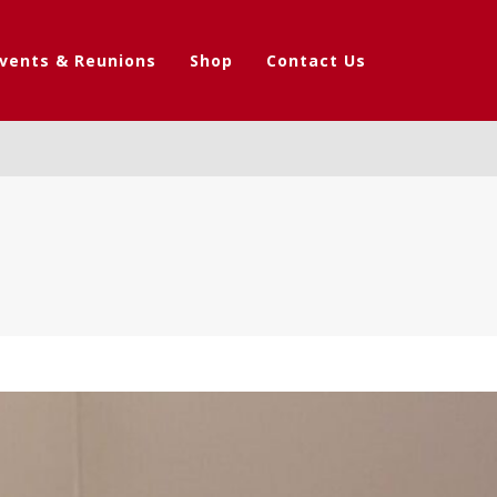
vents & Reunions
Shop
Contact Us