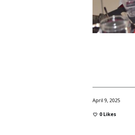
April 9, 2025
0
Likes