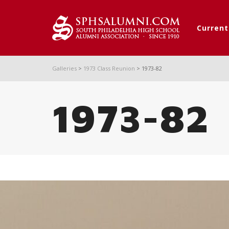
Curren
Galleries
>
1973 Class Reunion
>
1973-82
1973-82