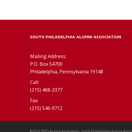
SOUTH PHILADELPHIA ALUMNI ASSOCIATION
Mailing Address:
P.O. Box 54700
Philadelphia, Pennsylvania 19148
Call:
(215) 468-3377
Fax:
(215) 546-9712
©2026 SPHS Alumni Association. South Philadelphia Alumni Assoc