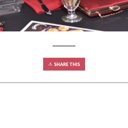
SHARE THIS