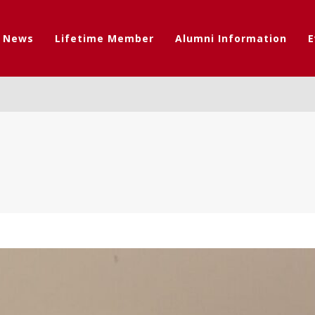
t News
Lifetime Member
Alumni Information
E