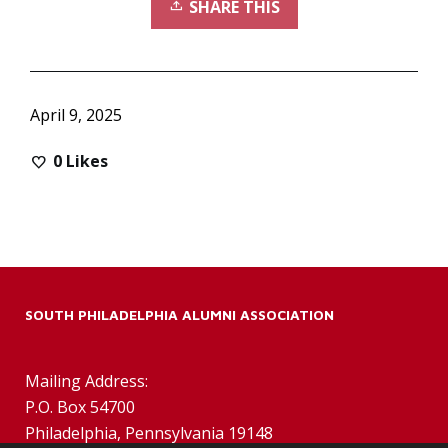
SHARE THIS
April 9, 2025
0
Likes
SOUTH PHILADELPHIA ALUMNI ASSOCIATION
Mailing Address:
P.O. Box 54700
Philadelphia, Pennsylvania 19148