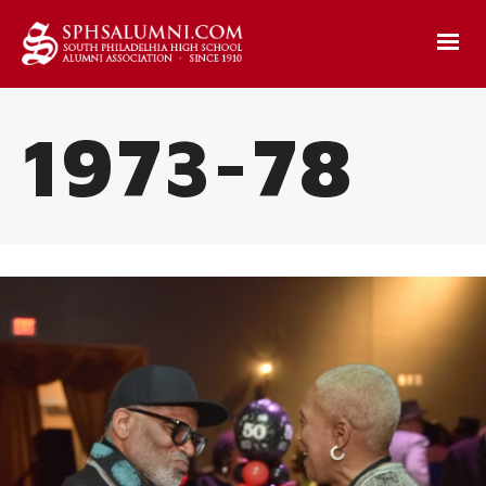
1973-78