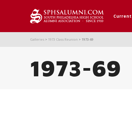
Curren
Galleries
>
1973 Class Reunion
>
1973-69
1973-69