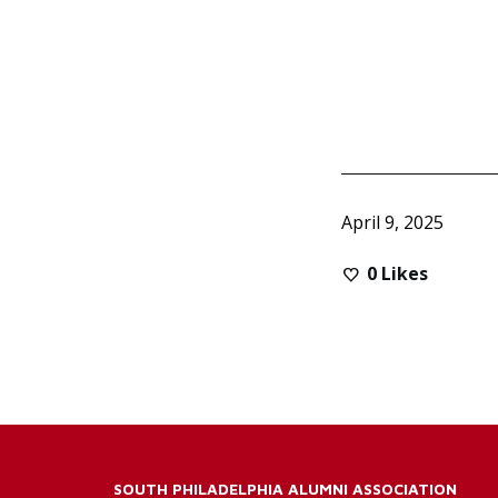
April 9, 2025
0
Likes
SOUTH PHILADELPHIA ALUMNI ASSOCIATION