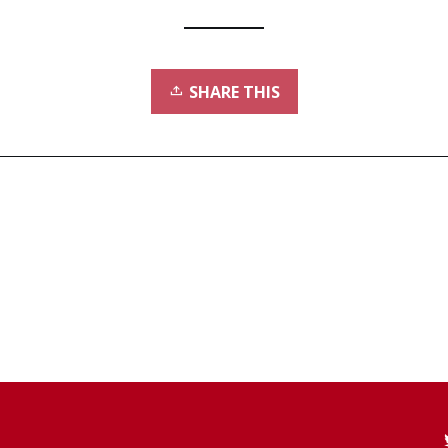
SHARE THIS