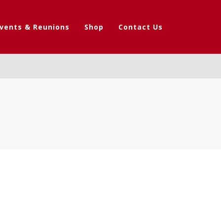
vents & Reunions
Shop
Contact Us