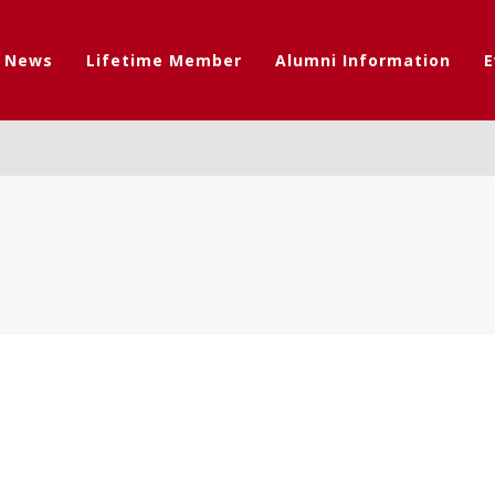
t News
Lifetime Member
Alumni Information
E