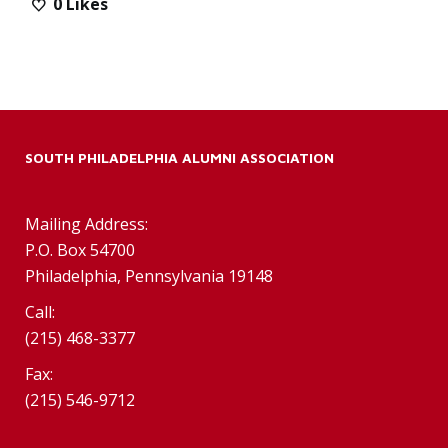
0
Likes
SOUTH PHILADELPHIA ALUMNI ASSOCIATION
Mailing Address:
P.O. Box 54700
Philadelphia, Pennsylvania 19148
Call:
(215) 468-3377
Fax:
(215) 546-9712