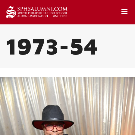
1973-54