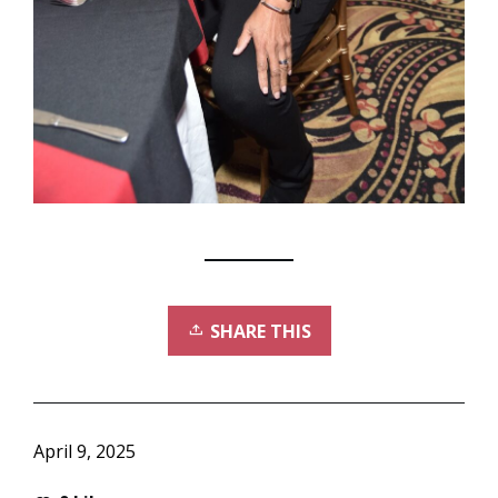
SHARE THIS
April 9, 2025