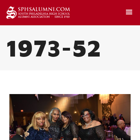
1973-52