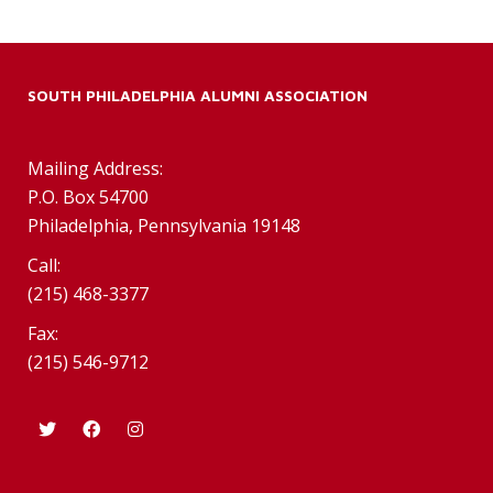
SOUTH PHILADELPHIA ALUMNI ASSOCIATION
Mailing Address:
P.O. Box 54700
Philadelphia, Pennsylvania 19148
Call:
(215) 468-3377
Fax:
(215) 546-9712