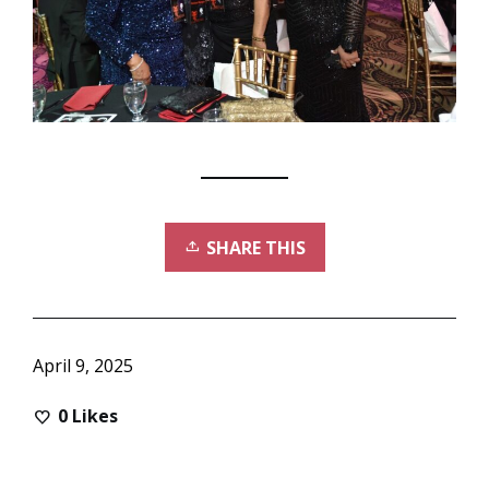
SHARE THIS
April 9, 2025
0
Likes