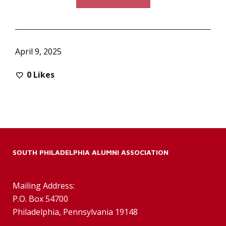
April 9, 2025
0
Likes
SOUTH PHILADELPHIA ALUMNI ASSOCIATION
Mailing Address:
P.O. Box 54700
Philadelphia, Pennsylvania 19148