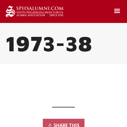
1973-38
SHARE THIS